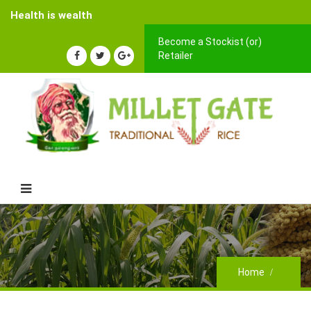
Health is wealth
Become a Stockist (or)
Retailer
Home