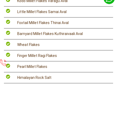
Kodo Millet Flakes Varagu Aval
Little Millet Flakes Samai Aval
Foxtail Millet Flakes Thinai Aval
Barnyard Millet Flakes Kuthiraivaali Aval
Wheat Flakes
Finger Millet Ragi Flakes
Pearl Millet Flakes
Himalayan Rock Salt