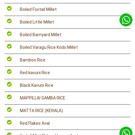
Boiled Foxtail Millet
Boiled Little Millet
Boiled Barnyard Millet
Boiled Varagu Rice Kodo Millet
Bamboo Rice
Red kavuni Rice
Black Kavuni Rice
MAPPILLAI SAMBA RICE
MATTA RICE (KERALA)
Red Flakes Aval