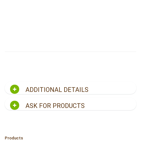
ADDITIONAL DETAILS
ASK FOR PRODUCTS
Products