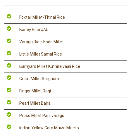
Foxtail Millet-Thinai Rice
Barley Rice JAU
Varagu Rice-Kodo Millet
Little Millet Samai Rice
Barnyard Millet Kuthiraivaali Rice
Great Millet Sorghum
Finger Millet Ragi
Pearl Millet Bajra
Proso Millet Pani varagu
Indian Yellow Corn Maize Millets