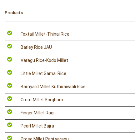
Products
Foxtail Millet-Thinai Rice
Barley Rice JAU
Varagu Rice-Kodo Millet
Little Millet Samai Rice
Barnyard Millet Kuthiraivaali Rice
Great Millet Sorghum
Finger Millet Ragi
Pearl Millet Bajra
Proso Millet Pani varagu