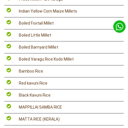
Indian Yellow Corn Maize Millets
Boiled Foxtail Millet
Boiled Little Millet
Boiled Barnyard Millet
Boiled Varagu Rice Kodo Millet
Bamboo Rice
Red kavuni Rice
Black Kavuni Rice
MAPPILLAI SAMBA RICE
MATTA RICE (KERALA)