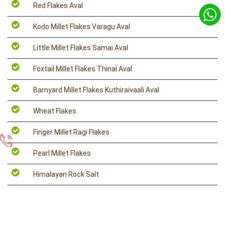
Red Flakes Aval
Kodo Millet Flakes Varagu Aval
Little Millet Flakes Samai Aval
Foxtail Millet Flakes Thinai Aval
Barnyard Millet Flakes Kuthiraivaali Aval
Wheat Flakes
Finger Millet Ragi Flakes
Pearl Millet Flakes
Himalayan Rock Salt