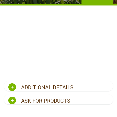
ADDITIONAL DETAILS
ASK FOR PRODUCTS