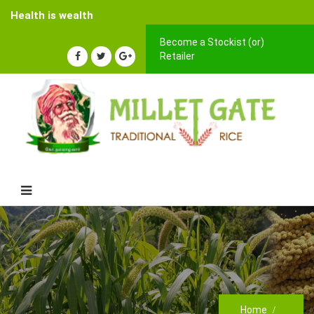
Health is wealth
Become a Stockist (or)
Retailer
Home