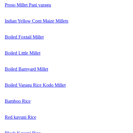
Proso Millet Pani varagu
Indian Yellow Corn Maize Millets
Boiled Foxtail Millet
Boiled Little Millet
Boiled Barnyard Millet
Boiled Varagu Rice Kodo Millet
Bamboo Rice
Red kavuni Rice