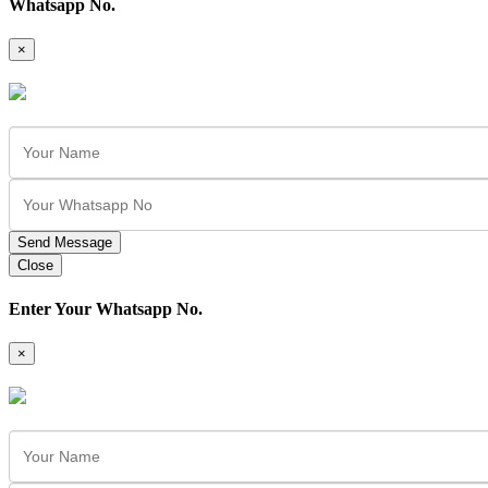
Whatsapp No.
×
Send Message
Close
Enter Your Whatsapp No.
×