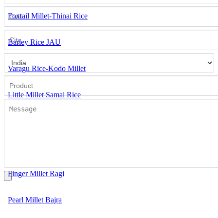
Foxtail Millet-Thinai Rice
Barley Rice JAU
Varagu Rice-Kodo Millet
Little Millet Samai Rice
Barnyard Millet Kuthiraivaali Rice
Great Millet Sorghum
Finger Millet Ragi
Pearl Millet Bajra