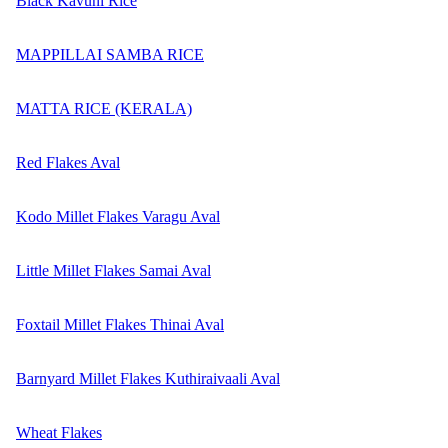
Black Kavuni Rice
MAPPILLAI SAMBA RICE
MATTA RICE (KERALA)
Red Flakes Aval
Kodo Millet Flakes Varagu Aval
Little Millet Flakes Samai Aval
Foxtail Millet Flakes Thinai Aval
Barnyard Millet Flakes Kuthiraivaali Aval
Wheat Flakes