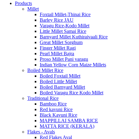
Products
Millet
Foxtail Millet-Thinai Rice
Barley Rice JAU
Varagu Rice-Kodo Millet
Little Millet Samai Rice
Barnyard Millet Kuthiraivaali Rice
Great Millet Sorghum
Finger Millet Ragi
Pearl Millet Bajra
Proso Millet Pani varagu
Indian Yellow Corn Maize Millets
Boiled Millet Rice
Boiled Foxtail Millet
Boiled Little Millet
Boiled Barnyard Millet
Boiled Varagu Rice Kodo Millet
Traditional Rice
Bamboo Rice
Red kavuni Rice
Black Kavuni Rice
MAPPILLAI SAMBA RICE
MATTA RICE (KERALA)
Flakes - Avals
Red Flakes Aval