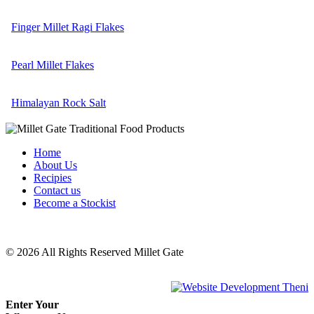
Finger Millet Ragi Flakes
Pearl Millet Flakes
Himalayan Rock Salt
Home
About Us
Recipies
Contact us
Become a Stockist
© 2026 All Rights Reserved Millet Gate
Powered by :
Enter Your