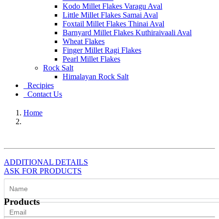
Kodo Millet Flakes Varagu Aval
Little Millet Flakes Samai Aval
Foxtail Millet Flakes Thinai Aval
Barnyard Millet Flakes Kuthiraivaali Aval
Wheat Flakes
Finger Millet Ragi Flakes
Pearl Millet Flakes
Rock Salt
Himalayan Rock Salt
Recipies
Contact Us
Home
ADDITIONAL DETAILS
ASK FOR PRODUCTS
Products