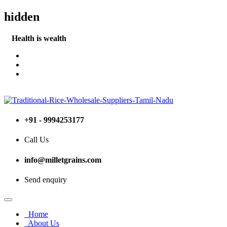
hidden
Health is wealth
Become a Stockist (or) Retailer
+91 - 9994253177
Call Us
info@milletgrains.com
Send enquiry
Home
About Us